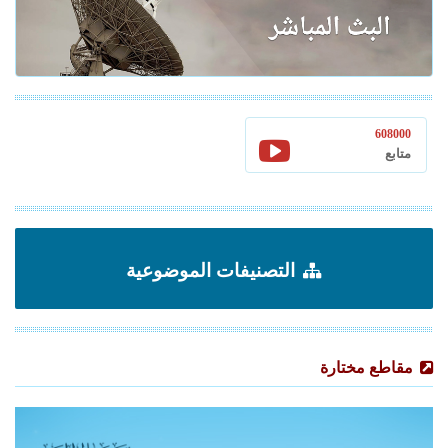
608000
متابع
التصنيفات الموضوعية
مقاطع مختارة