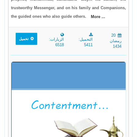
trustworthy Messenger, and on his family and Companions,
the guided ones who also guide others.
More ...
20
تحميل
الزيارات:
التحميل:
رمضان
6518
5411
1434