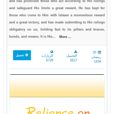
and has promised those who act according to His rulings
and safeguard His limits a great reward. He has kept for
those who come to Him with Islaam a momentous reward
and a great victory, and has made submitting to His rulings
obligatory on us, holding fast to its pillars and braces,
bonds, and means. It is His...
More ...
20
تحميل
الزيارات:
التحميل:
رمضان
6728
5617
1434