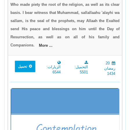
Who made piety the root of the religion, as well as its clear
basis. I bear witness that Muhammad, sallallaahu 'alayhi wa
sallam, is the seal of the prophets, may Allaah the Exalted
send His peace and blessings on him until the Day of
Resurrection, as well as on all of his family and
Companions.
More ...
20
تحميل
الزيارات:
التحميل:
رمضان
6544
5501
1434