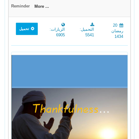
Reminder
More ...
20
تحميل
الزيارات:
التحميل:
رمضان
6905
5541
1434