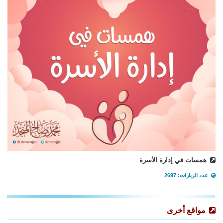
همسات في إدارة الأسرة
عدد الزيارات: 2697
مواقع أخرى