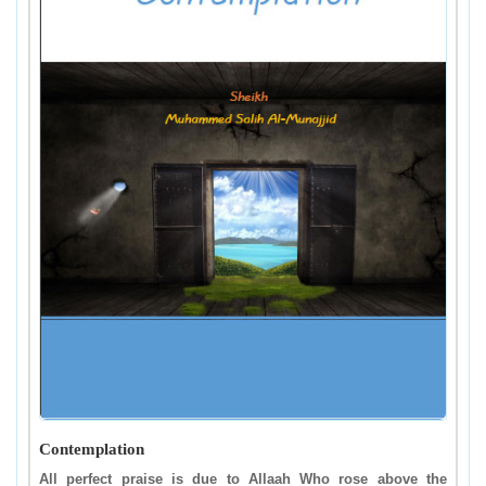
Contemplation
All perfect praise is due to Allaah Who rose above the