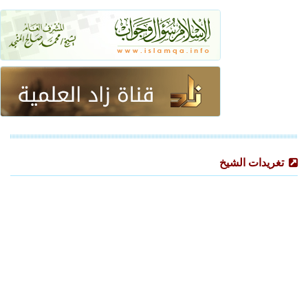
تغريدات الشيخ