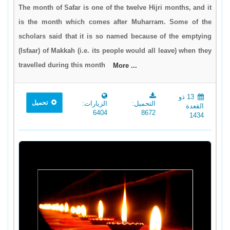
The month of Safar is one of the twelve Hijri months, and it
is the month which comes after Muharram. Some of the
scholars said that it is so named because of the emptying
(Isfaar) of Makkah (i.e. its people would all leave) when they
travelled during this month
More ...
13 ذو
تحميل
الزيارات:
التحميل:
القعدة
6404
8672
1434