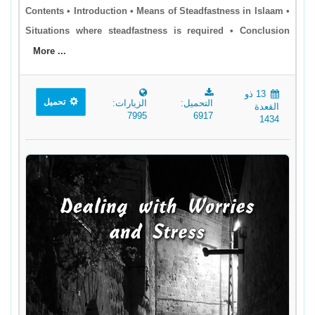
Contents • Introduction • Means of Steadfastness in Islaam •
Situations where steadfastness is required • Conclusion
More ...
13 ذو
تحميل
الزيارات:
التحميل:
القعدة
7995
6917
1434