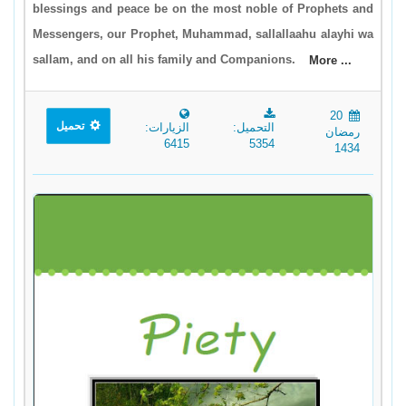
blessings and peace be on the most noble of Prophets and
Messengers, our Prophet, Muhammad, sallallaahu alayhi wa
sallam, and on all his family and Companions.
More ...
20
تحميل
الزيارات:
التحميل:
رمضان
6415
5354
1434