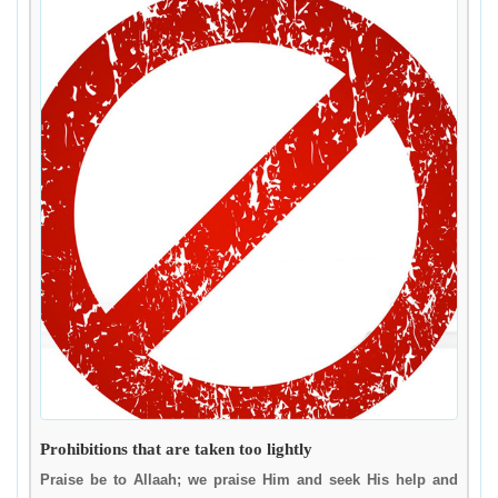
Prohibitions that are taken too lightly
Praise be to Allaah; we praise Him and seek His help and