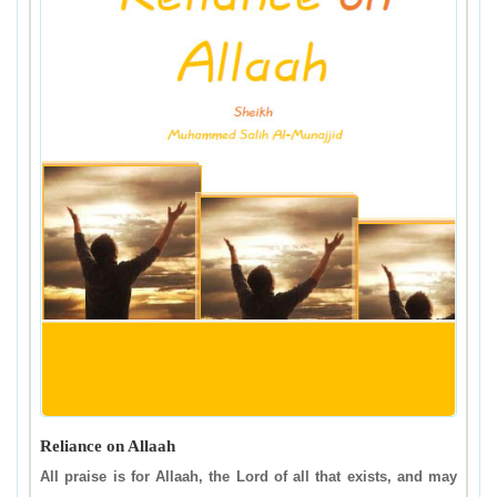
Reliance on Allaah
All praise is for Allaah, the Lord of all that exists, and may