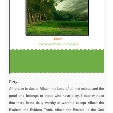
Piety
All praise is due to Allaah, the Lord of all that exists, and the
good end belongs to those who have piety. I bear witness
that there is no deity worthy of worship except Allaah the
Exalted, the Evident Truth. Allaah the Exalted is the One