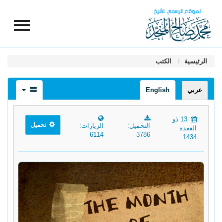
الكتب
الرئيسية
English
عربي
13 ذو
تحميل
الزيارات:
التحميل:
القعدة
6114
3786
1434