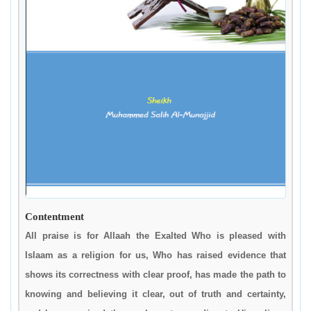
Contentment
All praise is for Allaah the Exalted Who is pleased with
Islaam as a religion for us, Who has raised evidence that
shows its correctness with clear proof, has made the path to
knowing and believing it clear, out of truth and certainty,