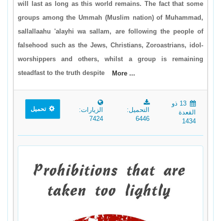
will last as long as this world remains. The fact that some
groups among the Ummah (Muslim nation) of Muhammad,
sallallaahu 'alayhi wa sallam, are following the people of
falsehood such as the Jews, Christians, Zoroastrians, idol-
worshippers and others, whilst a group is remaining
steadfast to the truth despite
More ...
13 ذو
تحميل
الزيارات:
التحميل:
القعدة
7424
6446
1434