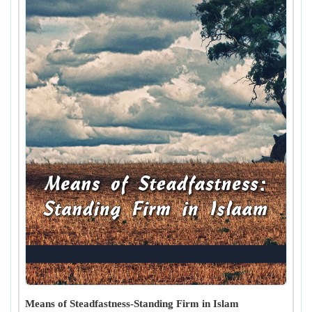
Means of Steadfastness-Standing Firm in Islam