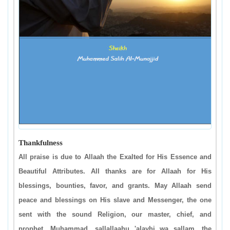
Thankfulness
All praise is due to Allaah the Exalted for His Essence and
Beautiful Attributes. All thanks are for Allaah for His
blessings, bounties, favor, and grants. May Allaah send
peace and blessings on His slave and Messenger, the one
sent with the sound Religion, our master, chief, and
prophet, Muhammad, sallallaahu 'alayhi wa sallam, the