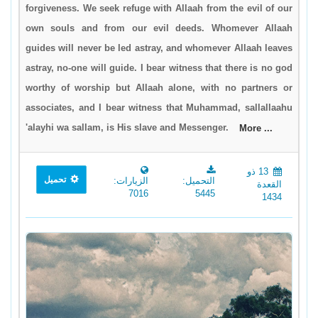
forgiveness. We seek refuge with Allaah from the evil of our
own souls and from our evil deeds. Whomever Allaah
guides will never be led astray, and whomever Allaah leaves
astray, no-one will guide. I bear witness that there is no god
worthy of worship but Allaah alone, with no partners or
associates, and I bear witness that Muhammad, sallallaahu
'alayhi wa sallam, is His slave and Messenger.
More ...
13 ذو
تحميل
الزيارات:
التحميل:
القعدة
7016
5445
1434