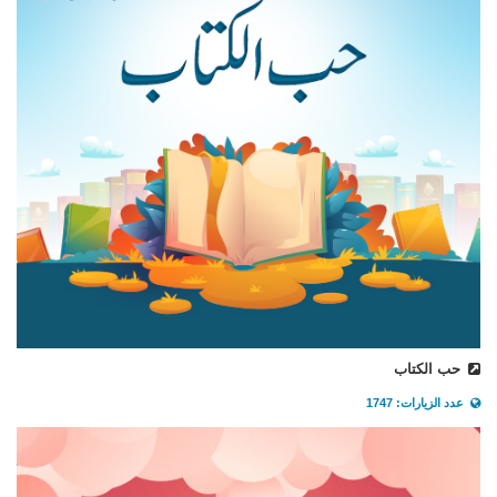
حب الكتاب
عدد الزيارات: 1747