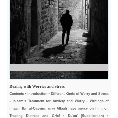
Dealing with Worries and Stress
Contents • Introduction • Different Kinds of Worry and Stress
• Islaam's Treatment for Anxiety and Worry • Writings of
Imaam Ibn al-Qayyim, may Allaah have mercy on him, on
Treating Distress and Grief • Du'aa' (Supplication) •