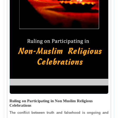
Ruling on Participating in Non Muslim Religious
Celebrations
The conflict between truth and falsehood is ongoing and