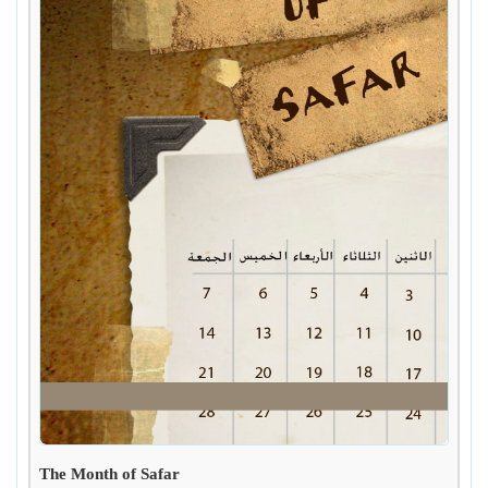
The Month of Safar