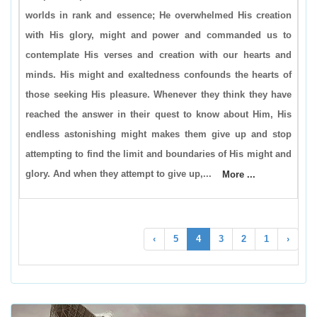
worlds in rank and essence; He overwhelmed His creation
with His glory, might and power and commanded us to
contemplate His verses and creation with our hearts and
minds. His might and exaltedness confounds the hearts of
those seeking His pleasure. Whenever they think they have
reached the answer in their quest to know about Him, His
endless astonishing might makes them give up and stop
attempting to find the limit and boundaries of His might and
glory. And when they attempt to give up,...
More ...
›
5
4
3
2
1
‹