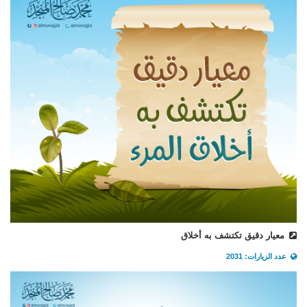
معيار دقيق تكتشف به أخلاق
عدد الزيارات: 2031